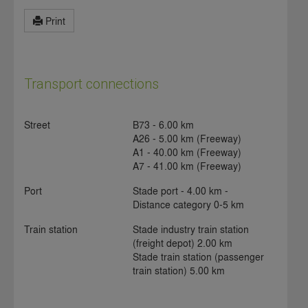
Print
Transport connections
Street
B73 - 6.00 km
A26 - 5.00 km (Freeway)
A1 - 40.00 km (Freeway)
A7 - 41.00 km (Freeway)
Port
Stade port - 4.00 km -
Distance category 0-5 km
Train station
Stade industry train station
(freight depot) 2.00 km
Stade train station (passenger
train station) 5.00 km