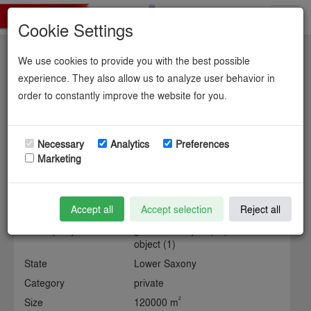
Toggl
Cookie Settings
navig
We use cookies to provide you with the best possible
Gewerbegebiet
experience. They also allow us to analyze user behavior in
order to constantly improve the website for you.
chemcoastpark stade.
Necessary
Analytics
Preferences
Marketing
Information about the industrial site
Accept all
Accept selection
Reject all
Municipality
gemeinde object (15) / kreis
object (1)
State
Lower Saxony
Category
private
2
Size
120000 m