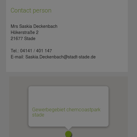
Contact person
Mrs Saskia Deckenbach
Hökerstraße 2
21677 Stade
Tel.: 04141 / 401 147
E-mail: Saskia.Deckenbach@stadt-stade.de
Gewerbegebiet chemcoastpark
stade