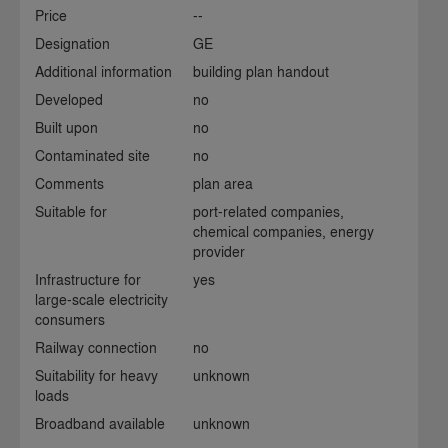
Price
--
Designation
GE
Additional information
building plan handout
Developed
no
Built upon
no
Contaminated site
no
Comments
plan area
Suitable for
port-related companies,
chemical companies, energy
provider
Infrastructure for
yes
large-scale electricity
consumers
Railway connection
no
Suitability for heavy
unknown
loads
Broadband available
unknown