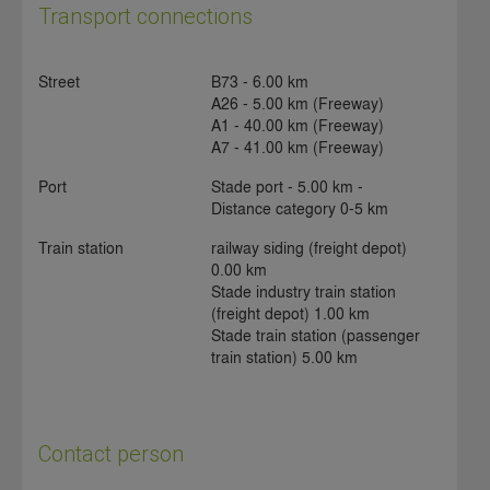
Transport connections
Street
B73 - 6.00 km
A26 - 5.00 km (Freeway)
A1 - 40.00 km (Freeway)
A7 - 41.00 km (Freeway)
Port
Stade port - 5.00 km -
Distance category 0-5 km
Train station
railway siding (freight depot)
0.00 km
Stade industry train station
(freight depot) 1.00 km
Stade train station (passenger
train station) 5.00 km
Contact person