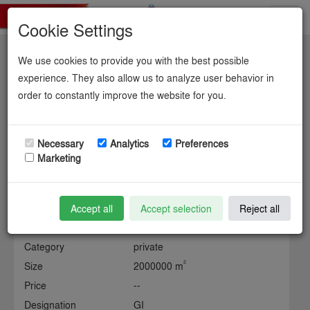
Toggl
Cookie Settings
navig
We use cookies to provide you with the best possible
Industriegebiet Dow.
experience. They also allow us to analyze user behavior in
order to constantly improve the website for you.
Necessary
Analytics
Preferences
Information about the industrial site
Marketing
Municipality
gemeinde object (15) / kreis
object (1)
Accept all
Accept selection
Reject all
State
Lower Saxony
Category
private
2
Size
2000000 m
Price
--
Designation
GI