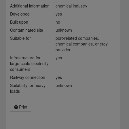
Additional information
chemical industry
Developed
yes
Built upon
no
Contaminated site
unknown
Suitable for
port-related companies,
chemical companies, energy
provider
Infrastructure for
yes
large-scale electricity
consumers
Railway connection
yes
Suitability for heavy
unknown
loads
Print