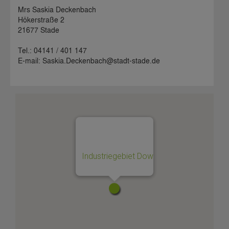
Mrs Saskia Deckenbach
Hökerstraße 2
21677 Stade
Tel.: 04141 / 401 147
E-mail: Saskia.Deckenbach@stadt-stade.de
Industriegebiet Dow