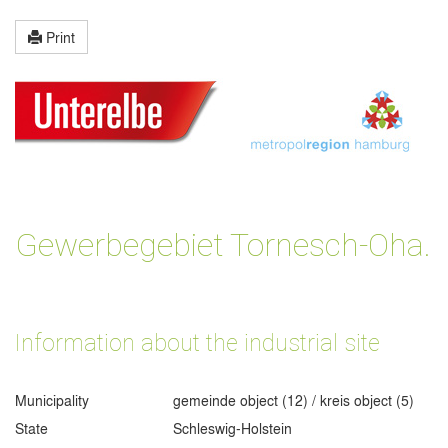
Print
Gewerbegebiet Tornesch-Oha.
Information about the industrial site
Municipality
gemeinde object (12) / kreis object (5)
State
Schleswig-Holstein