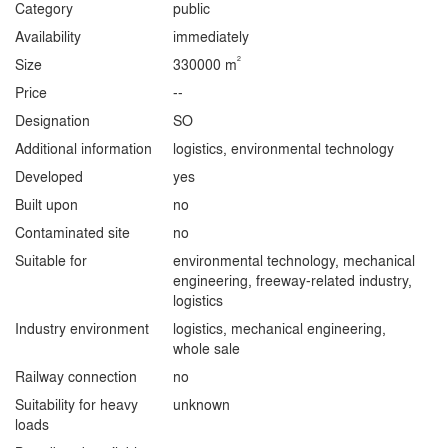
Category
public
Availability
immediately
2
Size
330000 m
Price
--
Designation
SO
Additional information
logistics, environmental technology
Developed
yes
Built upon
no
Contaminated site
no
Suitable for
environmental technology, mechanical
engineering, freeway-related industry,
logistics
Industry environment
logistics, mechanical engineering,
whole sale
Railway connection
no
Suitability for heavy
unknown
loads