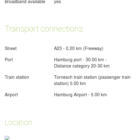
Broadband available
yes
Transport connections
Street
A23 - 0.20 km (Freeway)
Port
Hamburg port - 30.00 km -
Distance category 20-30 km
Train station
Tornesch train station (passenger train
station) 5.00 km
Airport
Hamburg Airport - 5.00 km
Location