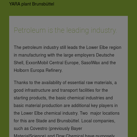
YARA plant Brunsbüttel
Petroleum is the leading industry.
The petroleum industry still leads the Lower Elbe region
in manufacturing with the large employers Deutsche
Shell, ExxonMobil Central Europe, SasolWax and the
Holborn Europa Refinery.
Thanks to the availability of essential raw materials, a
good infrastructure and transport facilities for the
starting products, the basic chemical industries and
basic material production are additional key players in
the Lower Elbe chemical industry. Two major locations
for this are Stade and Brunsbüttel. Local companies,
such as Covestro (previously Bayer
MaterialScience) and Dow Chemical have purposely