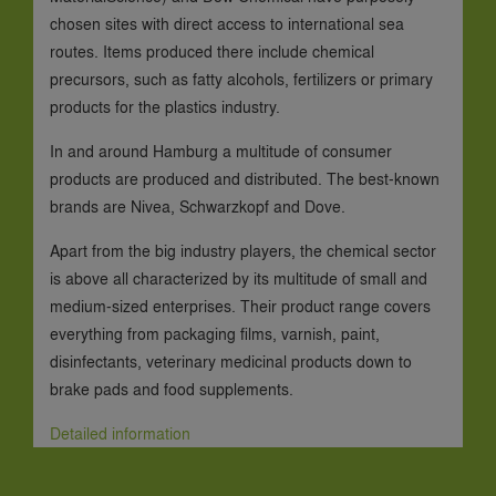
chosen sites with direct access to international sea
routes. Items produced there include chemical
precursors, such as fatty alcohols, fertilizers or primary
products for the plastics industry.
In and around Hamburg a multitude of consumer
products are produced and distributed. The best-known
brands are Nivea, Schwarzkopf and Dove.
Apart from the big industry players, the chemical sector
is above all characterized by its multitude of small and
medium-sized enterprises. Their product range covers
everything from packaging films, varnish, paint,
disinfectants, veterinary medicinal products down to
brake pads and food supplements.
Detailed information