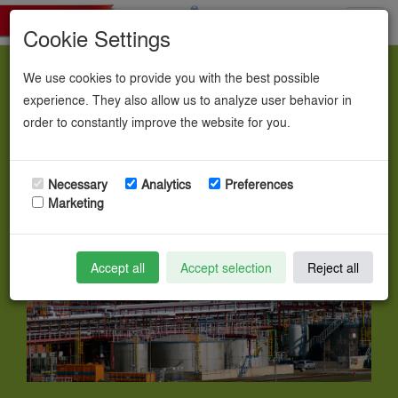
Toggl
Cookie Settings
navig
We use cookies to provide you with the best possible
Chemicals.
experience. They also allow us to analyze user behavior in
order to constantly improve the website for you.
Necessary
Analytics
Preferences
Marketing
Accept all
Accept selection
Reject all